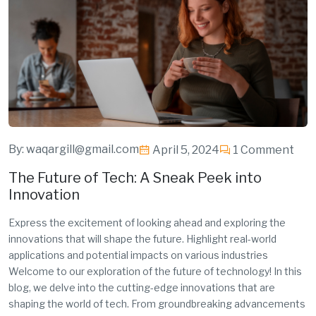
By:
waqargill@gmail.com
April 5, 2024
1 Comment
The Future of Tech: A Sneak Peek into
Innovation
Express the excitement of looking ahead and exploring the
innovations that will shape the future. Highlight real-world
applications and potential impacts on various industries
Welcome to our exploration of the future of technology! In this
blog, we delve into the cutting-edge innovations that are
shaping the world of tech. From groundbreaking advancements