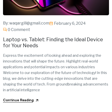
By:
waqargill@gmail.com
February 6, 2024
0 Comment
Laptop vs. Tablet: Finding the Ideal Device
for Your Needs
Express the excitement of looking ahead and exploring the
innovations that will shape the future. Highlight real-world
applications and potential impacts on various industries
Welcome to our exploration of the future of technology! In this
blog, we delve into the cutting-edge innovations that are
shaping the world of tech. From groundbreaking advancements
in artificial intelligence
Continue Reading