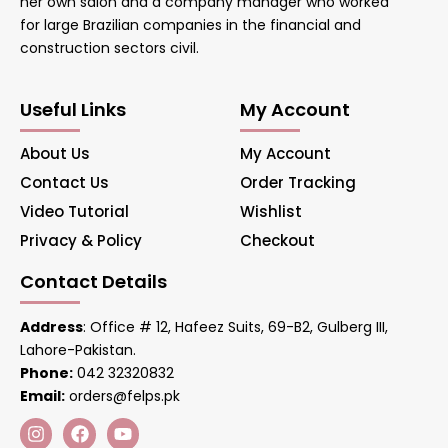
her own salon and a company manager who worked
for large Brazilian companies in the financial and
construction sectors civil.
Useful Links
My Account
About Us
My Account
Contact Us
Order Tracking
Video Tutorial
Wishlist
Privacy & Policy
Checkout
Contact Details
Address
: Office # 12, Hafeez Suits, 69-B2, Gulberg III,
Lahore-Pakistan.
Phone:
042 32320832
Email:
orders@felps.pk