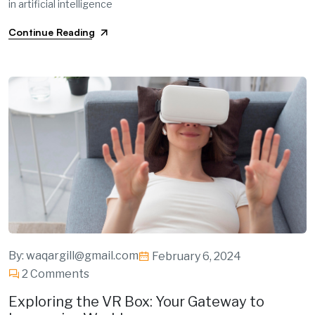
in artificial intelligence
Continue Reading
By:
waqargill@gmail.com
February 6, 2024
2 Comments
Exploring the VR Box: Your Gateway to