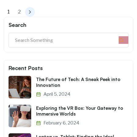
1
2
Search
Recent Posts
The Future of Tech: A Sneak Peek into
Innovation
April 5, 2024
Exploring the VR Box: Your Gateway to
Immersive Worlds
February 6, 2024
Laptop vs. Tablet: Finding the Ideal