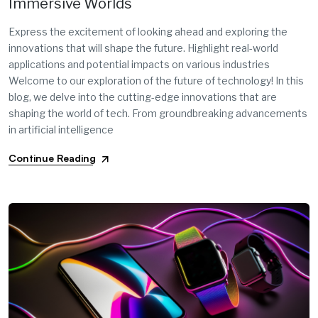
Immersive Worlds
Express the excitement of looking ahead and exploring the
innovations that will shape the future. Highlight real-world
applications and potential impacts on various industries
Welcome to our exploration of the future of technology! In this
blog, we delve into the cutting-edge innovations that are
shaping the world of tech. From groundbreaking advancements
in artificial intelligence
Continue Reading