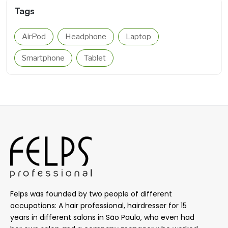
Tags
AirPod
Headphone
Laptop
Smartphone
Tablet
Felps was founded by two people of different
occupations: A hair professional, hairdresser for 15
years in different salons in São Paulo, who even had