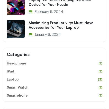
Device for Your Needs
February 6, 2024
Maximizing Productivity: Must-Have
Accessories for Your Laptop
January 6, 2024
Categories
Headphone
(1)
IPad
(1)
Laptop
(3)
Smart Watch
(1)
Smartphone
(1)