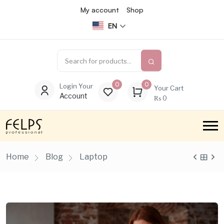
My account
Shop
EN
0
0
Login Your
Your Cart
Account
₨
0
Home
Blog
Laptop