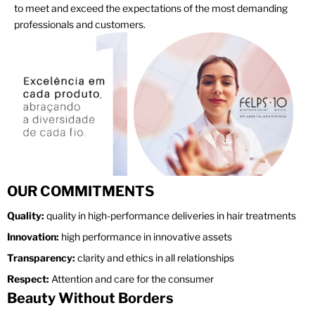
to meet and exceed the expectations of the most demanding
professionals and customers.
OUR COMMITMENTS
Quality:
quality in high-performance deliveries in hair treatments
Innovation:
high performance in innovative assets
Transparency:
clarity and ethics in all relationships
Respect:
Attention and care for the consumer
Beauty Without Borders