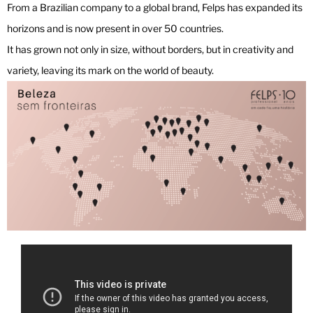
From a Brazilian company to a global brand, Felps has expanded its
horizons and is now present in over 50 countries.
It has grown not only in size, without borders, but in creativity and
variety, leaving its mark on the world of beauty.