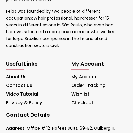
Felps was founded by two people of different
occupations: A hair professional, hairdresser for 15
years in different salons in São Paulo, who even had
her own salon and a company manager who worked
for large Brazilian companies in the financial and
construction sectors civil.
Useful Links
My Account
About Us
My Account
Contact Us
Order Tracking
Video Tutorial
Wishlist
Privacy & Policy
Checkout
Contact Details
Address
: Office # 12, Hafeez Suits, 69-B2, Gulberg III,