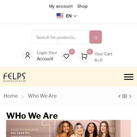
My account
Shop
EN
0
0
Login Your
Your Cart
Account
₨
0
Home
Who We Are
WHo We Are