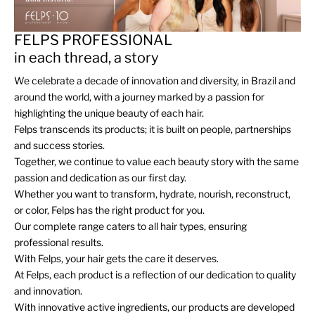
FELPS PROFESSIONAL
in each thread, a story
We celebrate a decade of innovation and diversity, in Brazil and
around the world, with a journey marked by a passion for
highlighting the unique beauty of each hair.
Felps transcends its products; it is built on people, partnerships
and success stories.
Together, we continue to value each beauty story with the same
passion and dedication as our first day.
Whether you want to transform, hydrate, nourish, reconstruct,
or color, Felps has the right product for you.
Our complete range caters to all hair types, ensuring
professional results.
With Felps, your hair gets the care it deserves.
At Felps, each product is a reflection of our dedication to quality
and innovation.
With innovative active ingredients, our products are developed