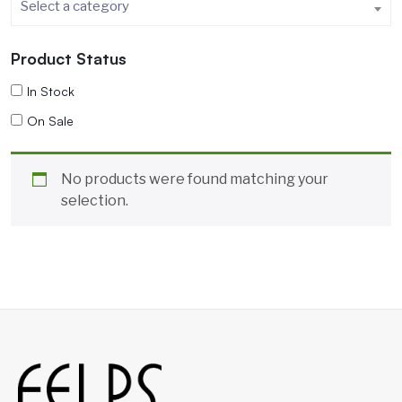
Select a category
Product Status
In Stock
On Sale
No products were found matching your
selection.