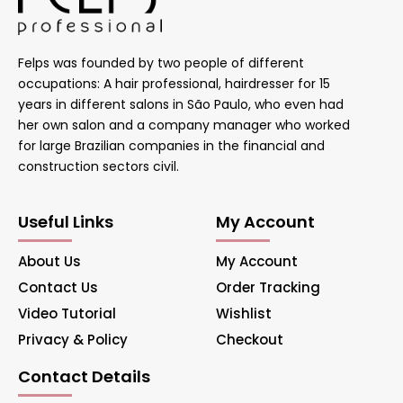
Felps was founded by two people of different
occupations: A hair professional, hairdresser for 15
years in different salons in São Paulo, who even had
her own salon and a company manager who worked
for large Brazilian companies in the financial and
construction sectors civil.
Useful Links
My Account
About Us
My Account
Contact Us
Order Tracking
Video Tutorial
Wishlist
Privacy & Policy
Checkout
Contact Details