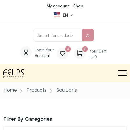
My account
Shop
EN
0
0
Login Your
Your Cart
Account
₨
0
Home
Products
Sou Loria
Filter By Categories