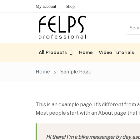
My account
Shop
All Products
Home
Video Tutorials
Home
Sample Page
This is an example page. It’s different from a
Most people start with an About page that in
Hi there! I’m a bike messenger by day, aspi