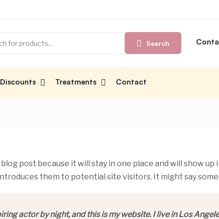
Conta
Search
Discounts
Treatments
Contact
 blog post because it will stay in one place and will show up 
troduces them to potential site visitors. It might say somet
ring actor by night, and this is my website. I live in Los Angel