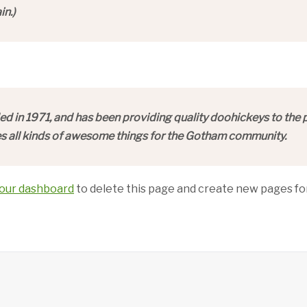
in.)
n 1971, and has been providing quality doohickeys to the pu
 all kinds of awesome things for the Gotham community.
our dashboard
to delete this page and create new pages for