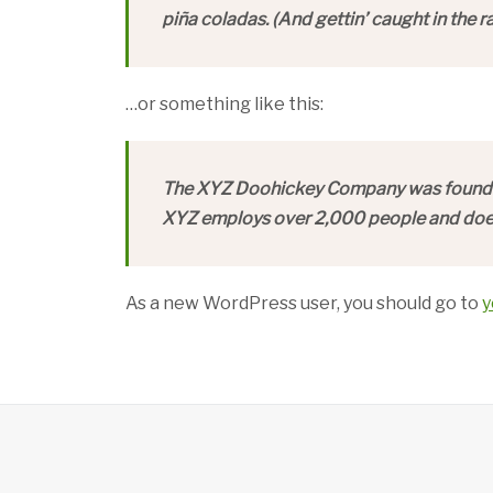
piña coladas. (And gettin’ caught in the ra
…or something like this:
The XYZ Doohickey Company was founded i
XYZ employs over 2,000 people and does
As a new WordPress user, you should go to
y