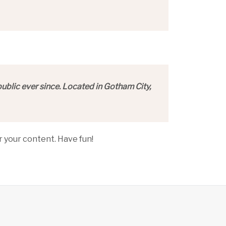
blic ever since. Located in Gotham City,
 your content. Have fun!