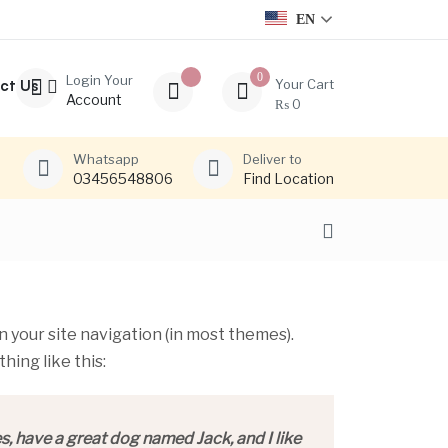
EN
0
Login Your
ct Us
Your Cart
Account
₨
0
Whatsapp
Deliver to
03456548806
Find Location
in your site navigation (in most themes).
hing like this:
es, have a great dog named Jack, and I like