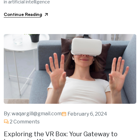
in artificial intelligence
Continue Reading
By:
waqargill@gmail.com
February 6, 2024
2 Comments
Exploring the VR Box: Your Gateway to