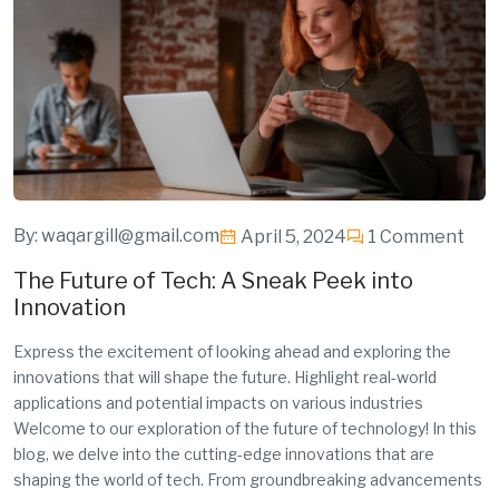
By:
waqargill@gmail.com
April 5, 2024
1 Comment
The Future of Tech: A Sneak Peek into
Innovation
Express the excitement of looking ahead and exploring the
innovations that will shape the future. Highlight real-world
applications and potential impacts on various industries
Welcome to our exploration of the future of technology! In this
blog, we delve into the cutting-edge innovations that are
shaping the world of tech. From groundbreaking advancements