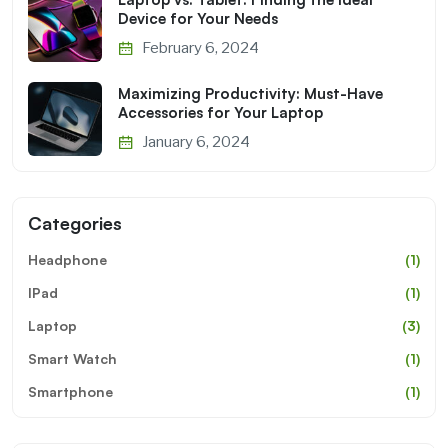
Device for Your Needs
February 6, 2024
Maximizing Productivity: Must-Have
Accessories for Your Laptop
January 6, 2024
Categories
Headphone
(1)
IPad
(1)
Laptop
(3)
Smart Watch
(1)
Smartphone
(1)