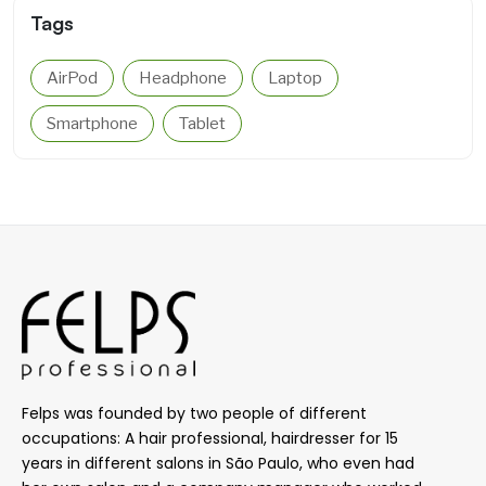
Tags
AirPod
Headphone
Laptop
Smartphone
Tablet
Felps was founded by two people of different
occupations: A hair professional, hairdresser for 15
years in different salons in São Paulo, who even had