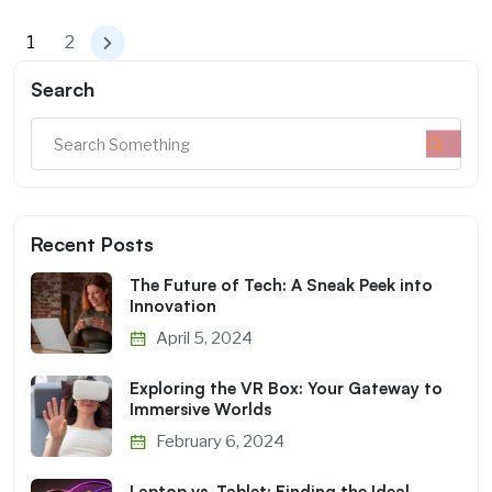
1
2
Search
Recent Posts
The Future of Tech: A Sneak Peek into
Innovation
April 5, 2024
Exploring the VR Box: Your Gateway to
Immersive Worlds
February 6, 2024
Laptop vs. Tablet: Finding the Ideal