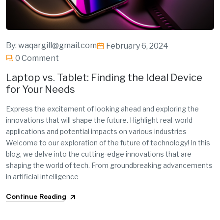
By:
waqargill@gmail.com
February 6, 2024
0 Comment
Laptop vs. Tablet: Finding the Ideal Device
for Your Needs
Express the excitement of looking ahead and exploring the
innovations that will shape the future. Highlight real-world
applications and potential impacts on various industries
Welcome to our exploration of the future of technology! In this
blog, we delve into the cutting-edge innovations that are
shaping the world of tech. From groundbreaking advancements
in artificial intelligence
Continue Reading