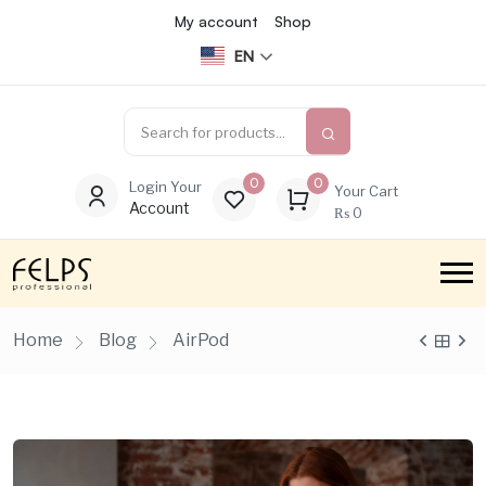
My account
Shop
EN
0
0
Login Your
Your Cart
Account
₨
0
Home
Blog
AirPod