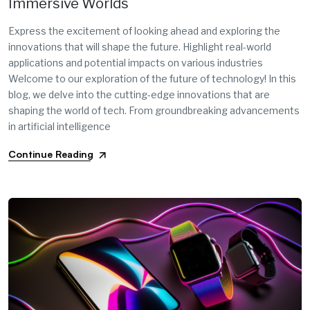
Immersive Worlds
Express the excitement of looking ahead and exploring the
innovations that will shape the future. Highlight real-world
applications and potential impacts on various industries
Welcome to our exploration of the future of technology! In this
blog, we delve into the cutting-edge innovations that are
shaping the world of tech. From groundbreaking advancements
in artificial intelligence
Continue Reading