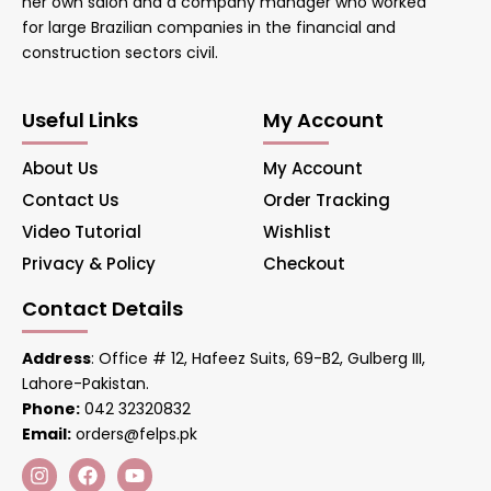
her own salon and a company manager who worked
for large Brazilian companies in the financial and
construction sectors civil.
Useful Links
My Account
About Us
My Account
Contact Us
Order Tracking
Video Tutorial
Wishlist
Privacy & Policy
Checkout
Contact Details
Address
: Office # 12, Hafeez Suits, 69-B2, Gulberg III,
Lahore-Pakistan.
Phone:
042 32320832
Email:
orders@felps.pk