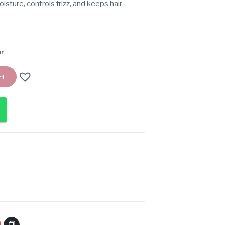
oisture, controls frizz, and keeps hair
er
rt