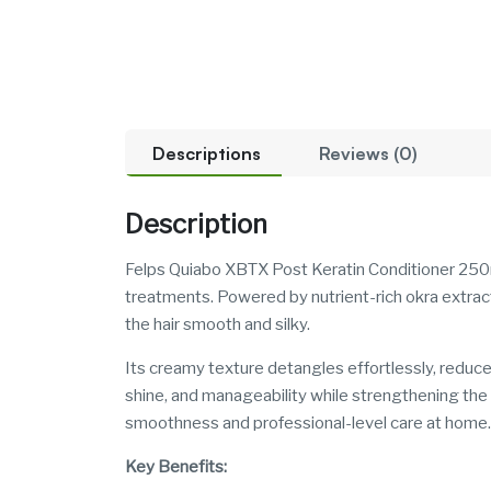
Descriptions
Reviews (0)
Description
Felps Quiabo XBTX Post Keratin Conditioner 250ml 
treatments. Powered by nutrient-rich okra extract
the hair smooth and silky.
Its creamy texture detangles effortlessly, reduce
shine, and manageability while strengthening the hai
smoothness and professional-level care at home.
Key Benefits: