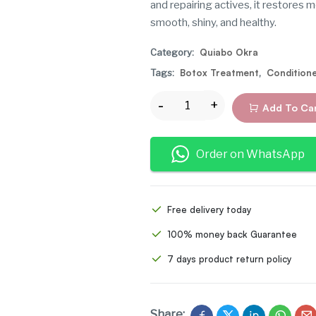
and repairing actives, it restores m
smooth, shiny, and healthy.
Category:
Quiabo Okra
Tags:
Botox Treatment
,
Condition
Add To Ca
Order on WhatsApp
Free delivery today
100% money back Guarantee
7 days product return policy
Share: