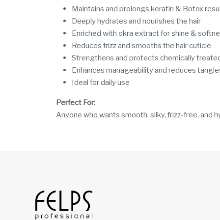
Maintains and prolongs keratin & Botox resu
Deeply hydrates and nourishes the hair
Enriched with okra extract for shine & softn
Reduces frizz and smooths the hair cuticle
Strengthens and protects chemically treated
Enhances manageability and reduces tangle
Ideal for daily use
Perfect For:
Anyone who wants smooth, silky, frizz-free, and hy