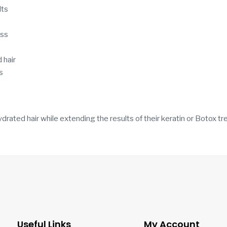
lts
ess
 hair
s
drated hair while extending the results of their keratin or Botox t
Useful Links
My Account