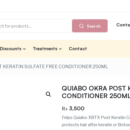
Conta
Search
Discounts
Treatments
Contact
 KERATIN SULFATE FREE CONDITIONER 250ML
QUIABO OKRA POST K
CONDITIONER 250M
₨
3,500
Felps Quiabo XBTX Post Keratin Co
protects hair after keratin or Boto