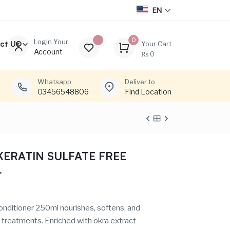
EN
0
Login Your
ct Us
Your Cart
Account
₨
0
Whatsapp
Deliver to
03456548806
Find Location
ERATIN SULFATE FREE
L
nditioner 250ml nourishes, softens, and
x treatments. Enriched with okra extract