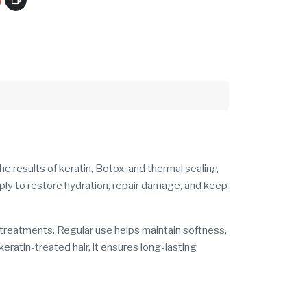
e results of keratin, Botox, and thermal sealing
eply to restore hydration, repair damage, and keep
g treatments. Regular use helps maintain softness,
 keratin-treated hair, it ensures long-lasting