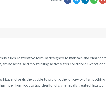
is a rich, restorative formula designed to maintain and enhance th
, amino acids, and moisturizing actives, this conditioner works de
s frizz, and seals the cuticle to prolong the longevity of smoothin
r fiber from root to tip. Ideal for dry, chemically treated, frizzy, or