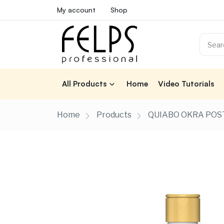
My account
Shop
All Products
Home
Video Tutorials
Home
Products
QUIABO OKRA POST