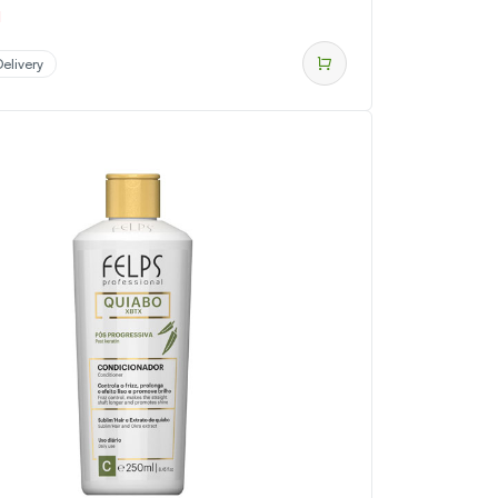
d
elivery