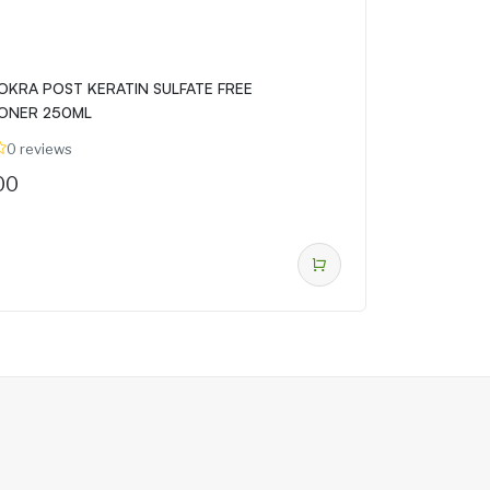
OKRA POST KERATIN SULFATE FREE
ONER 250ML
0 reviews
00