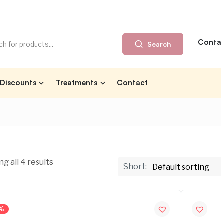
Conta
Search
Discounts
Treatments
Contact
g all 4 results
Short:
%