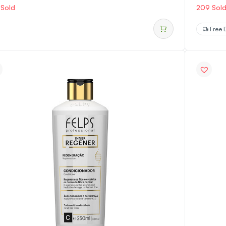
 Sold
209 Sol
Free D