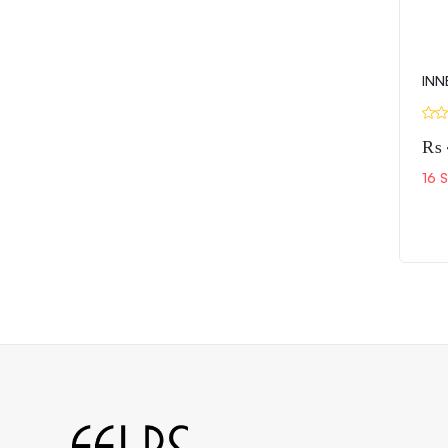
INN
₨
16 