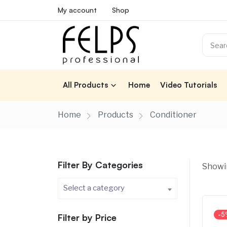
My account
Shop
All Products
Home
Video Tutorials
Home
Products
Conditioner
Filter By Categories
Showin
Select a category
-5
Filter by Price