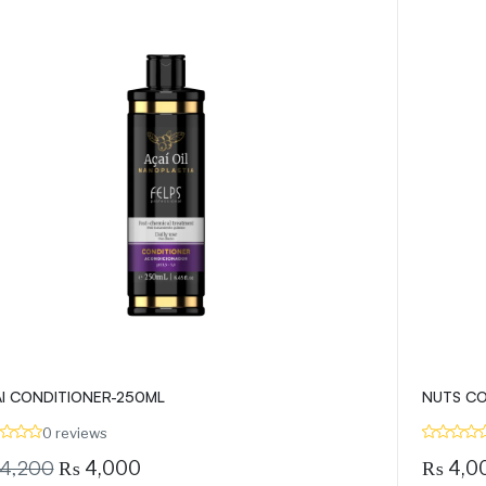
I CONDITIONER-250ML
NUTS CO
0 reviews
4,200
₨
4,000
₨
4,0