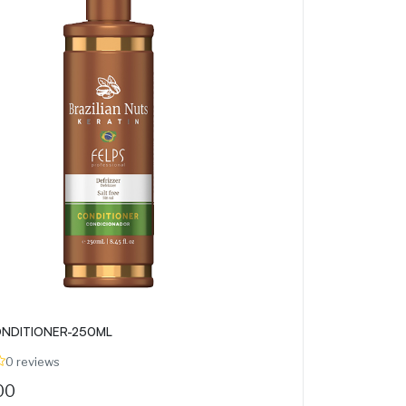
NDITIONER-250ML
0 reviews
00