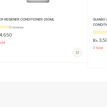
ER REGENER CONDITIONER 250ML
QUIABO 
CONDITI
0 reviews
4,650
₨
3,5
Sold
3 Sold