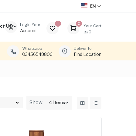
EN
0
Login Your
ct Us
Your Cart
Account
₨
0
Whatsapp
Deliver to
03456548806
Find Location
Show: