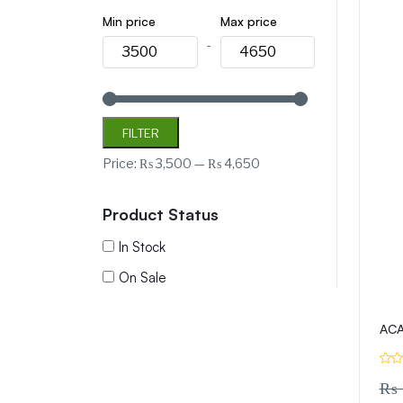
Min price
Max price
-
FILTER
Price:
₨ 3,500
—
₨ 4,650
Product Status
In Stock
On Sale
ACA
₨