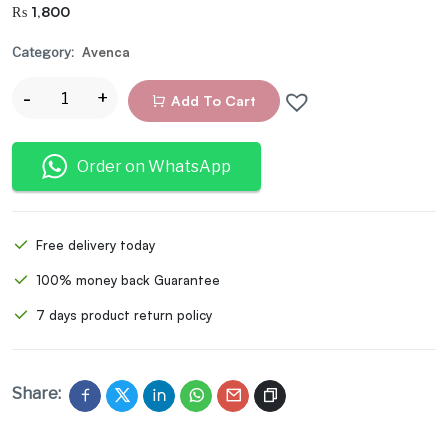
₨
1,800
Category:
Avenca
Add To Cart
Order on WhatsApp
Free delivery today
100% money back Guarantee
7 days product return policy
Share: