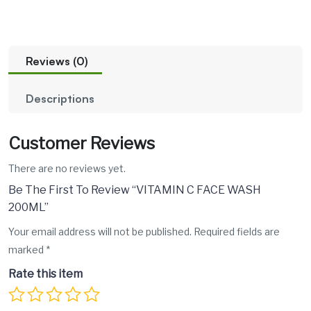
Reviews (0)
Descriptions
Customer Reviews
There are no reviews yet.
Be The First To Review “VITAMIN C FACE WASH
200ML”
Your email address will not be published.
Required fields are
marked
*
Rate this item