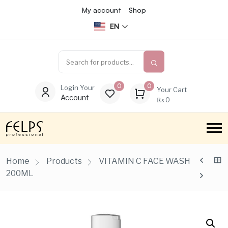
My account
Shop
EN
0
0
Login Your
Your Cart
Account
₨
0
Home
Products
VITAMIN C FACE WASH
200ML