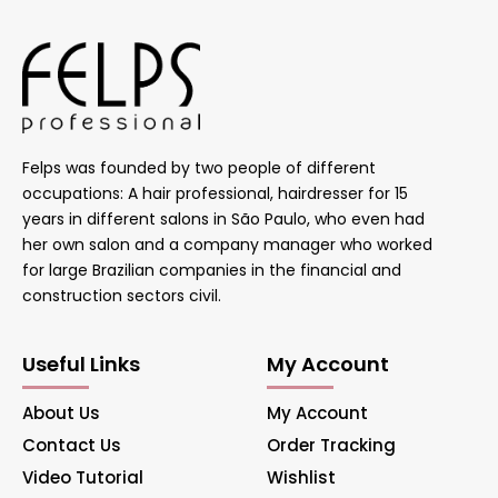
Felps was founded by two people of different
occupations: A hair professional, hairdresser for 15
years in different salons in São Paulo, who even had
her own salon and a company manager who worked
for large Brazilian companies in the financial and
construction sectors civil.
Useful Links
My Account
About Us
My Account
Contact Us
Order Tracking
Video Tutorial
Wishlist