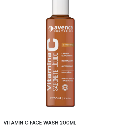
VITAMIN C FACE WASH 200ML