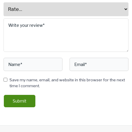
Save my name, email, and website in this browser for the next
time I comment.