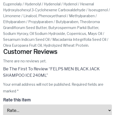
Eugenolaly / Hydenolyl / Hydenolal / Hydenol / Hexenal
Hydroxyisohexyl 3-Cyclohexene Carboxaldehyde / Isoeugenol /
Limonene / Linalool, Phenoxyethanol / Methylparaben /
Ethylparaben / Propylparaben / Butylparaben, Theobroma
Grandiflorum Seed Butter, Butyrospermum Parkii Butter,
Sodium Hyroxy, Oil Sodium Hydroxide, Copernicus, Mays Oil /
Sesamum Indicum Seed Oil / Macadamia Integrifolia Seed Oil /
Olea Europaea Fruit Oil, Hydrolyzed Wheat Protein.
Customer Reviews
There are no reviews yet.
Be The First To Review “FELPS MEN BLACK JACK
SHAMPOO ICE 240ML”
Your email address will not be published.
Required fields are
marked
*
Rate this item