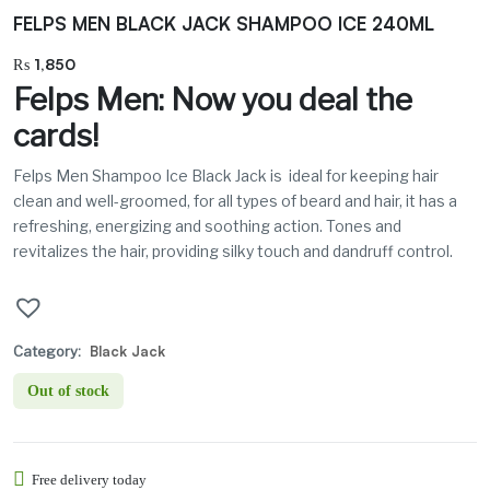
FELPS MEN BLACK JACK SHAMPOO ICE 240ML
₨
1,850
Felps Men: Now you deal the
cards!
Felps Men Shampoo Ice Black Jack is
ideal for keeping hair
clean and well-groomed, for all types of beard and hair, it has a
refreshing, energizing and soothing action. Tones and
revitalizes the hair, providing silky touch and dandruff control.
Category:
Black Jack
Out of stock
Free delivery today