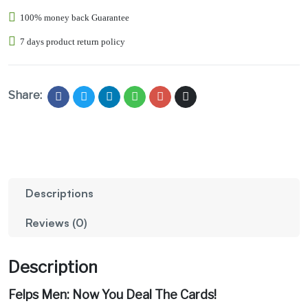
100% money back Guarantee
7 days product return policy
Share:
Descriptions
Reviews (0)
Description
Felps Men: Now You Deal The Cards!