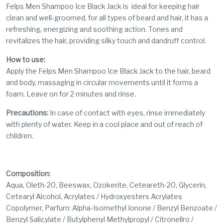
Felps Men Shampoo Ice Black Jack is
ideal for keeping hair
clean and well-groomed, for all types of beard and hair, it has a
refreshing, energizing and soothing action. Tones and
revitalizes the hair, providing silky touch and dandruff control.
How to use:
Apply the Felps Men Shampoo Ice Black Jack to the hair, beard
and body, massaging in circular movements until it forms a
foam. Leave on for 2 minutes and rinse.
Precautions:
In case of contact with eyes, rinse immediately
with plenty of water. Keep in a cool place and out of reach of
children.
Composition:
Aqua, Oleth-20, Beeswax, Ozokerite, Ceteareth-20, Glycerin,
Cetearyl Alcohol, Acrylates / Hydroxyesters Acrylates
Copolymer, Parfum: Alpha-Isomethyl Ionone / Benzyl Benzoate /
Benzyl Salicylate / Butylphenyl Methylpropyl / Citronellro /