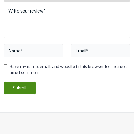
Save my name, email, and website in this browser for the next
time I comment.