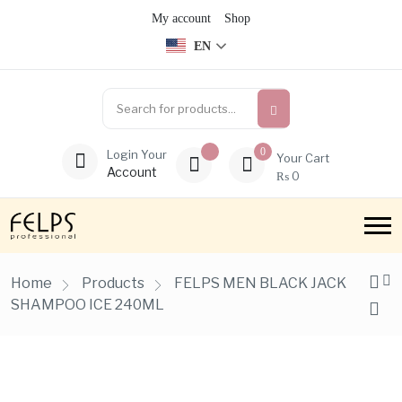
My account
Shop
EN
0
Login Your
Your Cart
Account
₨
0
Home
Products
FELPS MEN BLACK JACK
SHAMPOO ICE 240ML