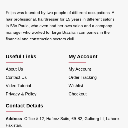
Felps was founded by two people of different occupations: A
hair professional, hairdresser for 15 years in different salons
in São Paulo, who even had her own salon and a company
manager who worked for large Brazilian companies in the
financial and construction sectors civil.
Useful Links
My Account
About Us
My Account
Contact Us
Order Tracking
Video Tutorial
Wishlist
Privacy & Policy
Checkout
Contact Details
Address
: Office # 12, Hafeez Suits, 69-B2, Gulberg III, Lahore-
Pakistan.