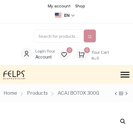
My account
Shop
EN
0
0
Login Your
Your Cart
Account
₨
0
Home
Products
ACAI BOTOX 300G