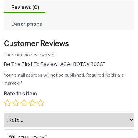
Reviews (0)
Descriptions
Customer Reviews
There are no reviews yet.
Be The First To Review “ACAI BOTOX 300G”
Your email address will not be published.
Required fields are
marked
*
Rate this item