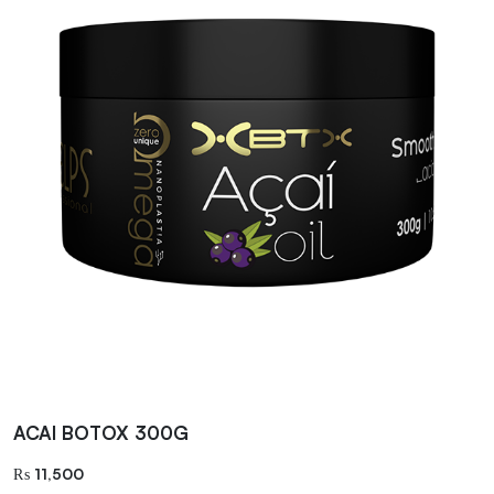
ACAI BOTOX 300G
₨
11,500