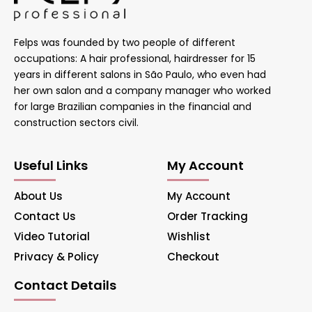
Felps was founded by two people of different
occupations: A hair professional, hairdresser for 15
years in different salons in São Paulo, who even had
her own salon and a company manager who worked
for large Brazilian companies in the financial and
construction sectors civil.
Useful Links
My Account
About Us
My Account
Contact Us
Order Tracking
Video Tutorial
Wishlist
Privacy & Policy
Checkout
Contact Details