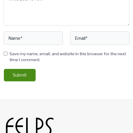
Save my name, email, and website in this browser for the next
time I comment.