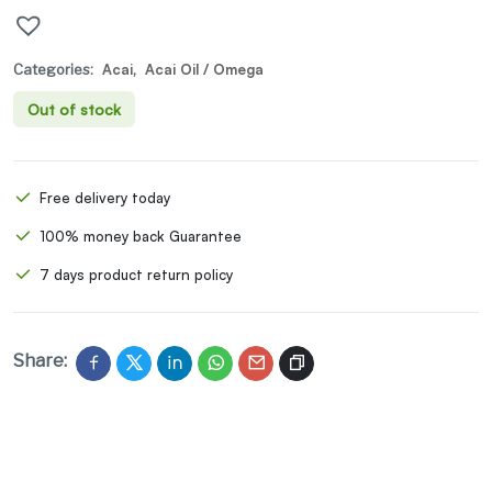
Categories:
Acai
,
Acai Oil / Omega
Out of stock
Free delivery today
100% money back Guarantee
7 days product return policy
Share: