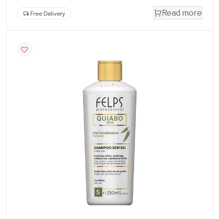
Read more
Free Delivery