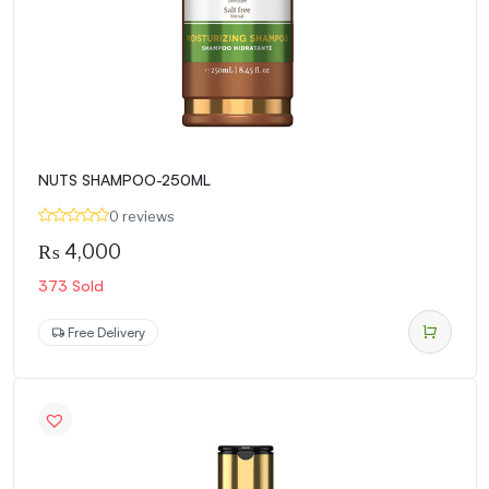
NUTS SHAMPOO-250ML
0 reviews
₨
4,000
373 Sold
Free Delivery