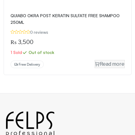
QUIABO OKRA POST KERATIN SULFATE FREE SHAMPOO
250ML
0 reviews
₨
3,500
1 Sold
Out of stock
Read more
Free Delivery