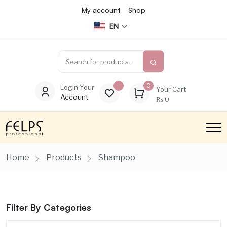
My account
Shop
EN
0
Login Your
Your Cart
Account
₨
0
Home
Products
Shampoo
Filter By Categories