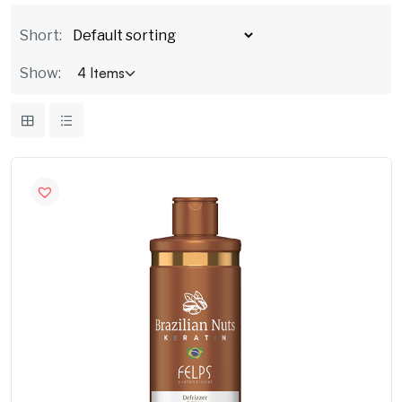
Short:
Show: