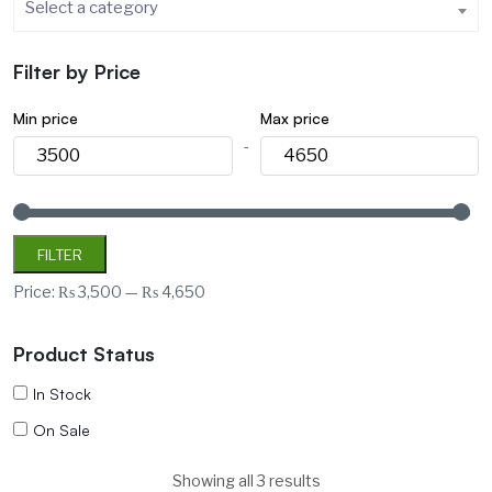
Select a category
Filter by Price
Min price
Max price
-
FILTER
Price:
₨ 3,500
—
₨ 4,650
Product Status
In Stock
On Sale
Showing all 3 results