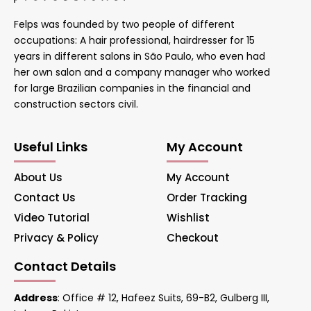
Felps was founded by two people of different
occupations: A hair professional, hairdresser for 15
years in different salons in São Paulo, who even had
her own salon and a company manager who worked
for large Brazilian companies in the financial and
construction sectors civil.
Useful Links
My Account
About Us
My Account
Contact Us
Order Tracking
Video Tutorial
Wishlist
Privacy & Policy
Checkout
Contact Details
Address
: Office # 12, Hafeez Suits, 69-B2, Gulberg III,