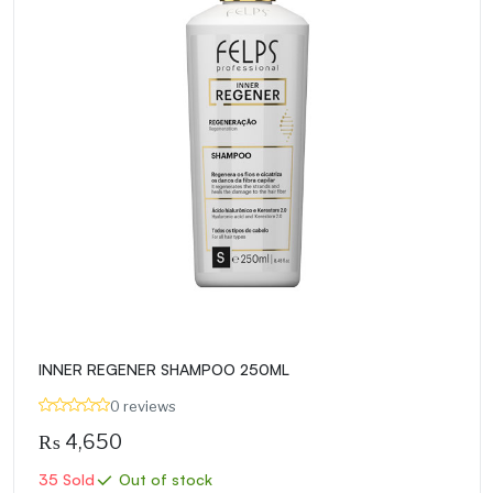
INNER REGENER SHAMPOO 250ML
0 reviews
₨
4,650
35 Sold
Out of stock