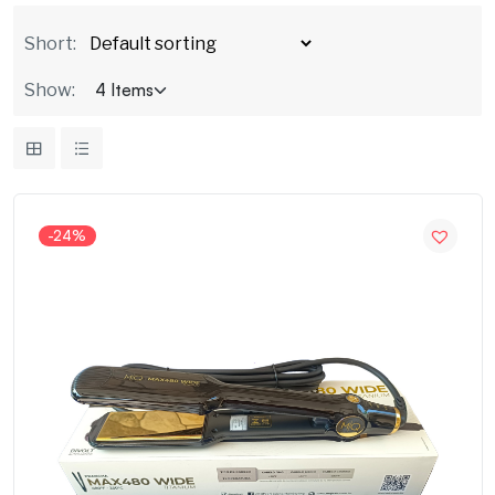
Short:
Show:
-24%