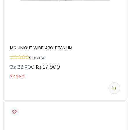
MQ UNIQUE WIDE 480 TITANIUM
0 reviews
₨
22,900
₨
17,500
22 Sold