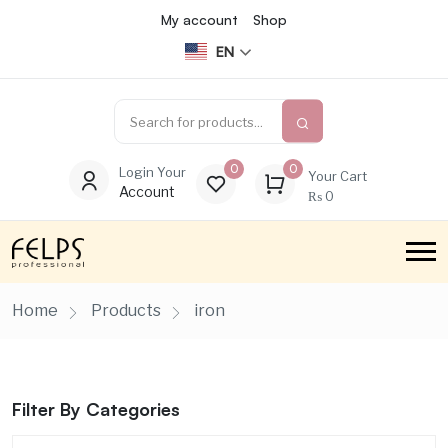
My account
Shop
EN
0
0
Login Your
Your Cart
Account
₨
0
Home
Products
iron
Filter By Categories