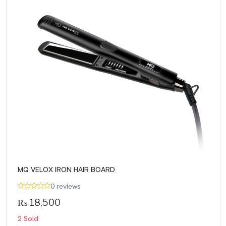
MQ VELOX IRON HAIR BOARD
0 reviews
₨
18,500
2 Sold