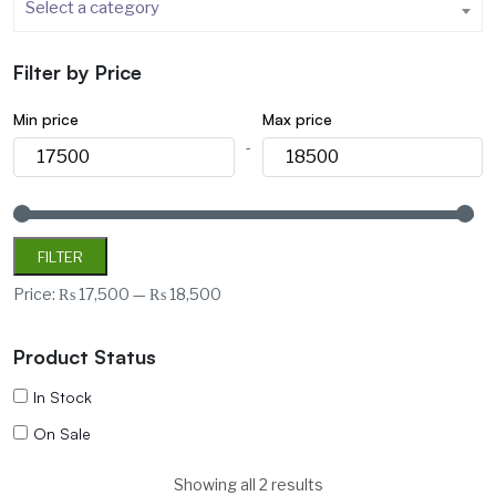
Select a category
Filter by Price
Min price
Max price
-
FILTER
Price:
₨ 17,500
—
₨ 18,500
Product Status
In Stock
On Sale
Showing all 2 results