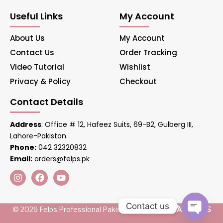
Useful Links
My Account
About Us
My Account
Contact Us
Order Tracking
Video Tutorial
Wishlist
Privacy & Policy
Checkout
Contact Details
Address
: Office # 12, Hafeez Suits, 69-B2, Gulberg III,
Lahore-Pakistan.
Phone:
042 32320832
Email:
orders@felps.pk
Contact us
© 2026 Felps Professional Pakistan. Managed by
AIS LINKS