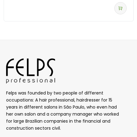
Felps was founded by two people of different
occupations: A hair professional, hairdresser for 15
years in different salons in São Paulo, who even had
her own salon and a company manager who worked
for large Brazilian companies in the financial and
construction sectors civil.