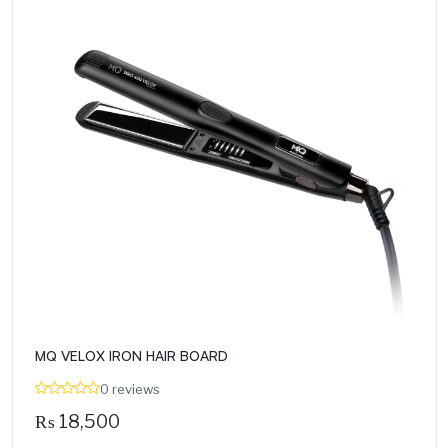
MQ VELOX IRON HAIR BOARD
0 reviews
₨
18,500