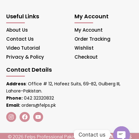
Useful Links
My Account
About Us
My Account
Contact Us
Order Tracking
Video Tutorial
Wishlist
Privacy & Policy
Checkout
Contact Details
Address
: Office # 12, Hafeez Suits, 69-B2, Gulberg III,
Lahore-Pakistan.
Phone:
042 32320832
Email:
orders@felps.pk
Contact us
© 2026 Felps Professional Pakistan. Managed by
AIS LINKS