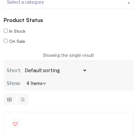
Select a category
Product Status
In Stock
On Sale
Showing the single result
Short:
Show: