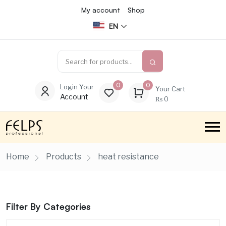
My account
Shop
EN
0
0
Login Your
Your Cart
Account
₨
0
Home
Products
heat resistance
Filter By Categories