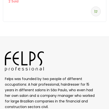
2 Sold
Felps was founded by two people of different
occupations: A hair professional, hairdresser for 15
years in different salons in São Paulo, who even had
her own salon and a company manager who worked
for large Brazilian companies in the financial and
construction sectors civil.