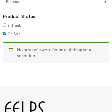
Bamboo
×
Product Status
In Stock
On Sale
No products were found matching your
selection.