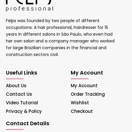
Felps was founded by two people of different
occupations: A hair professional, hairdresser for 15
years in different salons in São Paulo, who even had
her own salon and a company manager who worked
for large Brazilian companies in the financial and
construction sectors civil.
Useful Links
My Account
About Us
My Account
Contact Us
Order Tracking
Video Tutorial
Wishlist
Privacy & Policy
Checkout
Contact Details