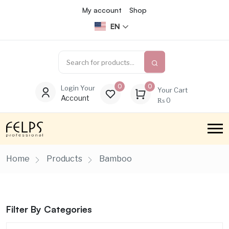
My account
Shop
EN
0
0
Login Your
Your Cart
Account
₨
0
Home
Products
Bamboo
Filter By Categories